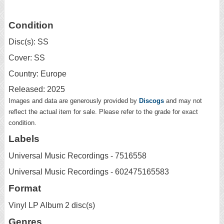
Condition
Disc(s): SS
Cover: SS
Country: Europe
Released: 2025
Images and data are generously provided by
Discogs
and may not
reflect the actual item for sale. Please refer to the grade for exact
condition.
Labels
Universal Music Recordings - 7516558
Universal Music Recordings - 602475165583
Format
Vinyl LP Album 2 disc(s)
Genres