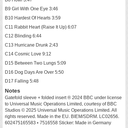
B9 Girl With One Eye 3:46
B10 Hardest Of Hearts 3:59
C11 Rabbit Heart (Raise It Up) 6:07
C12 Blinding 6:44
C13 Hurricane Drunk 2:43
C14 Cosmic Love 9:12
D15 Between Two Lungs 5:09
D16 Dog Days Are Over 5:50
D17 Falling 5:48
Notes
Gatefold sleeve + folded insert ® 2024 BBC under license
to Universal Music Operations Limited, courtesy of BBC
Studios © 2025 Universal Music Operations Limited. All
rights reserved. Made in the EU. BIEM/SDRM. LC02656.
602475165583 • 7516558 Sticker: Made in Germany