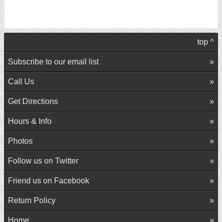
top ^
Subscribe to our email list
Call Us
Get Directions
Hours & Info
Photos
Follow us on Twitter
Friend us on Facebook
Return Policy
Home