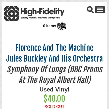
0 items
Florence And The Machine
Jules Buckley And His Orchestra
Symphony Of Lungs (BBC Proms
At The Royal Albert Hall)
Used Vinyl
$40.00
SOLD OUT