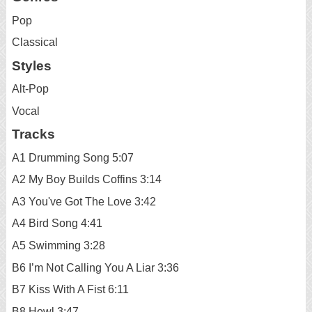
Pop
Classical
Styles
Alt-Pop
Vocal
Tracks
A1 Drumming Song 5:07
A2 My Boy Builds Coffins 3:14
A3 You've Got The Love 3:42
A4 Bird Song 4:41
A5 Swimming 3:28
B6 I’m Not Calling You A Liar 3:36
B7 Kiss With A Fist 6:11
B8 Howl 3:47