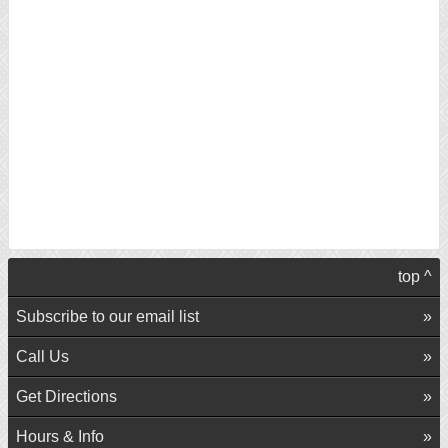
top ^
Subscribe to our email list
Call Us
Get Directions
Hours & Info