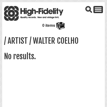
0 items
/ ARTIST / WALTER COELHO
No results.