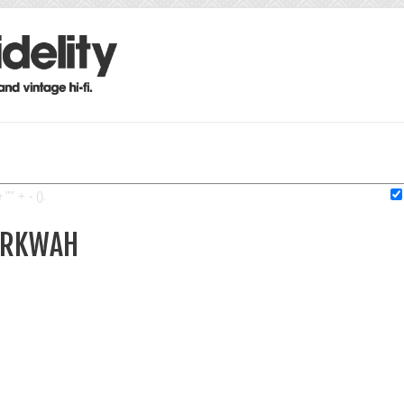
"" + - ().
DARKWAH