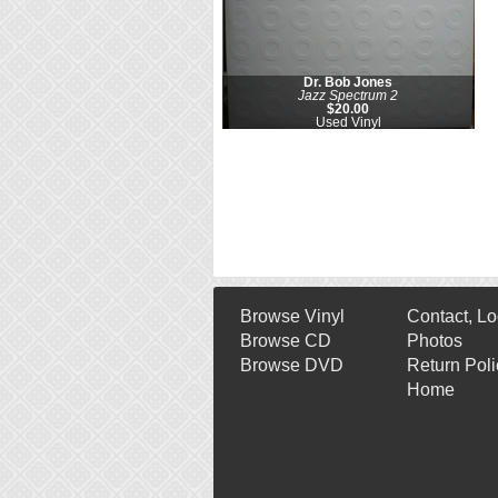
Dr. Bob Jones
Jazz Spectrum 2
$20.00
Used Vinyl
Browse Vinyl
Contact, Lo
Browse CD
Photos
Browse DVD
Return Poli
Home